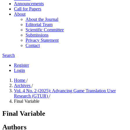
Announcements
Call for Papers
About
About the Journal
Editorial Team
Scientific Committee
Submissions
Privacy Statement
Contact
Search
Register
Login
Home
/
Archives
/
Vol. 4 No. 2 (2025): Advancing Game Translation User
Research (GTUR)
/
Final Variable
Final Variable
Authors