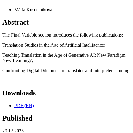
Mária Koscelníková
Abstract
The Final Variable section introduces the following publications:
Translation Studies in the Age of Artificial Intelligence;
Teaching Translation in the Age of Generative AI: New Paradigm,
New Learning?;
Confronting Digital Dilemmas in Translator and Interpreter Training.
Downloads
PDF (EN)
Published
29.12.2025