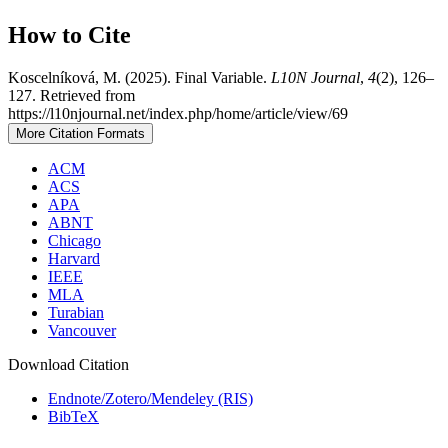
How to Cite
Koscelníková, M. (2025). Final Variable.
L10N Journal
,
4
(2), 126–
127. Retrieved from
https://l10njournal.net/index.php/home/article/view/69
More Citation Formats
ACM
ACS
APA
ABNT
Chicago
Harvard
IEEE
MLA
Turabian
Vancouver
Download Citation
Endnote/Zotero/Mendeley (RIS)
BibTeX