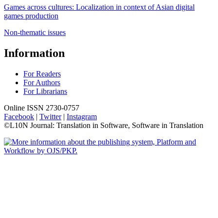
Games across cultures: Localization in context of Asian digital
games production
Non-thematic issues
Information
For Readers
For Authors
For Librarians
Online ISSN 2730-0757
Facebook
|
Twitter
|
Instagram
©L10N Journal: Translation in Software, Software in Translation