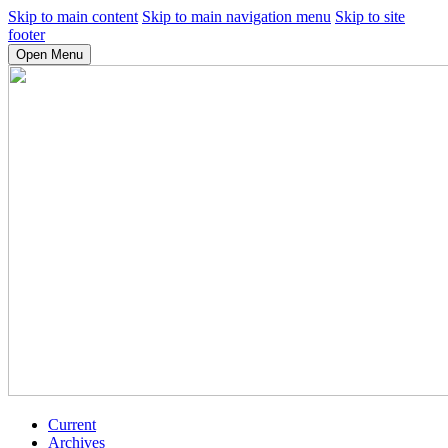
Skip to main content
Skip to main navigation menu
Skip to site
footer
Open Menu
Current
Archives