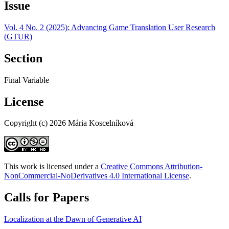
Issue
Vol. 4 No. 2 (2025): Advancing Game Translation User Research
(GTUR)
Section
Final Variable
License
Copyright (c) 2026 Mária Koscelníková
This work is licensed under a
Creative Commons Attribution-
NonCommercial-NoDerivatives 4.0 International License
.
Calls for Papers
Localization at the Dawn of Generative AI