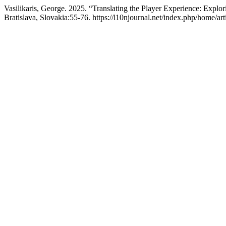
Vasilikaris, George. 2025. “Translating the Player Experience: Expl
Bratislava, Slovakia:55-76. https://l10njournal.net/index.php/home/art