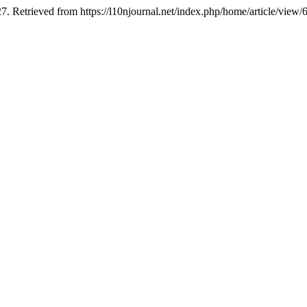
7. Retrieved from https://l10njournal.net/index.php/home/article/view/