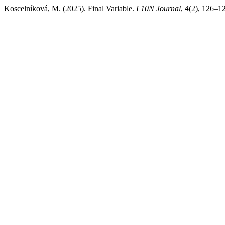
Koscelníková, M. (2025). Final Variable.
L10N Journal
,
4
(2), 126–12